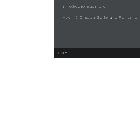
info@ouroregon.org
525 NE Oregon Suite 430 Portland,
© 2026