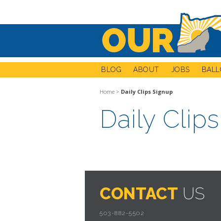
BLOG
ABOUT
JOBS
BALL
Home
>
Daily Clips Signup
Daily Clip
CONTACT
US
503-882-5502