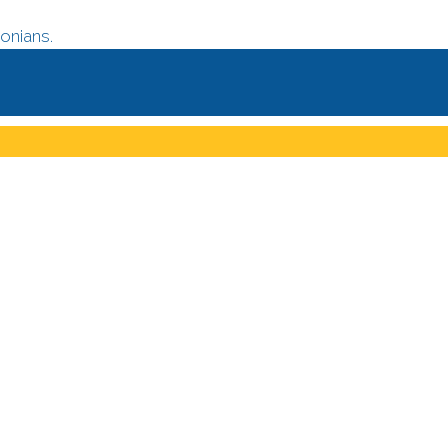
onians.