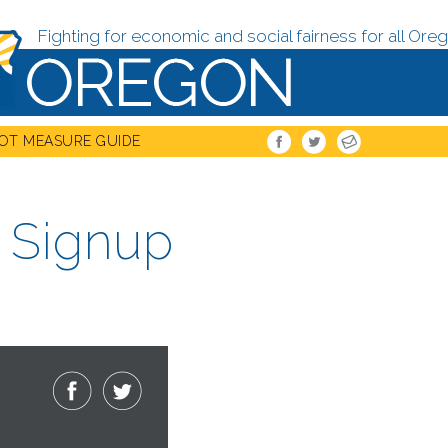
Fighting for economic and social fairness for all Oreg
OT MEASURE GUIDE
s Signup