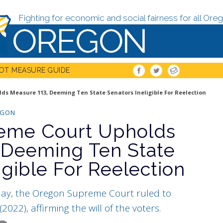
Fighting for economic and social fairness for all Oreg
OT MEASURE GUIDE
s Measure 113, Deeming Ten State Senators Ineligible For Reelection
EGON
eme Court Upholds
 Deeming Ten State
igible For Reelection
day, the Oregon Supreme Court ruled to
022), affirming the will of the voters.