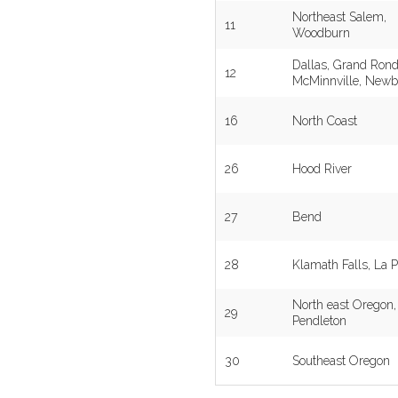
Northeast Salem,
11
Woodburn
Dallas, Grand Rond
12
McMinnville, Newb
16
North Coast
26
Hood River
27
Bend
28
Klamath Falls, La P
North east Oregon,
29
Pendleton
30
Southeast Oregon