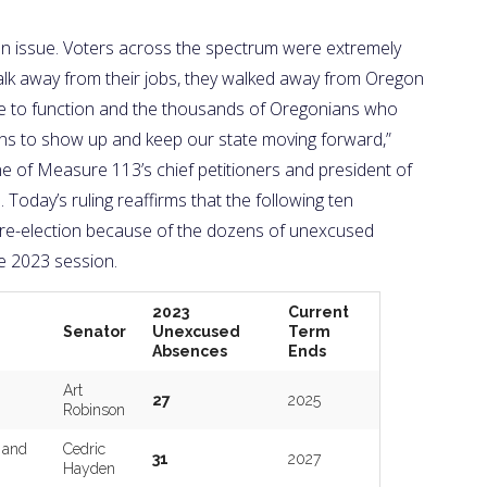
an issue. Voters across the spectrum were extremely
walk away from their jobs, they walked away from Oregon
ure to function and the thousands of Oregonians who
cians to show up and keep our state moving forward,”
e of Measure 113’s chief petitioners and president of
Today’s ruling reaffirms that the following ten
or re-election because of the dozens of unexcused
e 2023 session.
2023
Current
Senator
Unexcused
Term
Absences
Ends
Art
27
2025
Robinson
 and
Cedric
31
2027
Hayden