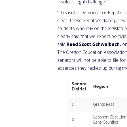
frivolous legal challenge.”
“This isn’t a Democrat or Republic
clear. These Senators didn’t just 
students who rely on the legislat
clearly said that we expect politi
said
Reed Scott-Schwalbach,
on
The Oregon Education Association. 
senators will not be able to file f
absences they racked up during th
Senate
Region
District
2
Grants Pass
Lebanon, East Linn
6
Lane Counties