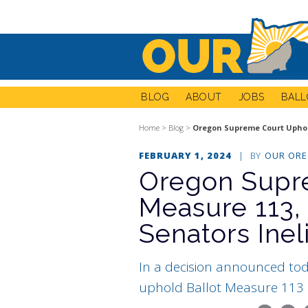
BLOG
ABOUT
JOBS
BALL
Home
>
Blog
>
Oregon Supreme Court Uphold
FEBRUARY 1, 2024
|
BY
OUR OR
Oregon Supr
Measure 113,
Senators Inel
In a decision announced to
uphold Ballot Measure 113 (2