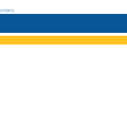
onians.