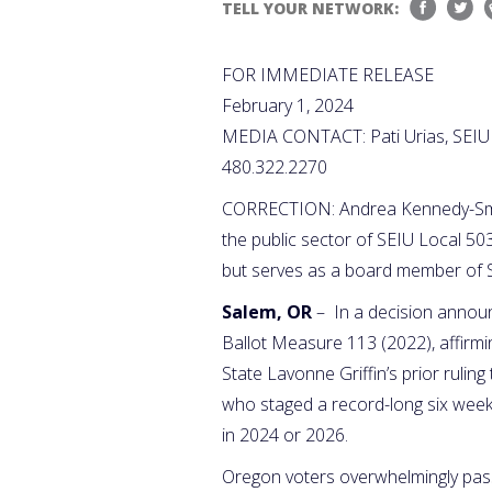
TELL YOUR NETWORK:
FOR IMMEDIATE RELEASE
February 1, 2024
MEDIA CONTACT: Pati Urias, SEIU
480.322.2270
CORRECTION: Andrea Kennedy-Smith 
the public sector of SEIU Local 50
but serves as a board member of 
Salem, OR
– In a decision annou
Ballot Measure 113 (2022), affirmin
State Lavonne Griffin’s prior ruli
who staged a record-long six week l
in 2024 or 2026.
Oregon voters overwhelmingly pas