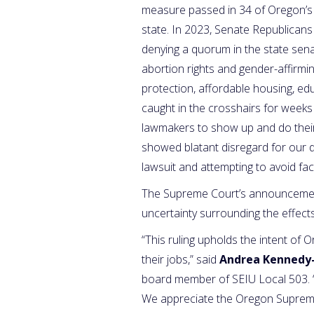
measure passed in 34 of Oregon’s 
state. In 2023, Senate Republicans 
denying a quorum in the state senat
abortion rights and gender-affirmin
protection, affordable housing, e
caught in the crosshairs for weeks 
lawmakers to show up and do thei
showed blatant disregard for our de
lawsuit and attempting to avoid fa
The Supreme Court’s announcement 
uncertainty surrounding the effec
“This ruling upholds the intent of O
their jobs,” said
Andrea Kennedy
board member of SEIU Local 503. “
We appreciate the Oregon Supreme C