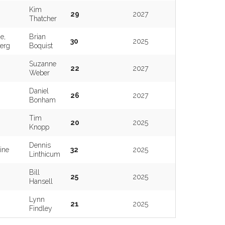
Kim
29
2027
Thatcher
e,
Brian
30
2025
erg
Boquist
Suzanne
22
2027
Weber
Daniel
26
2027
Bonham
Tim
20
2025
Knopp
Dennis
ine
32
2025
Linthicum
Bill
25
2025
Hansell
Lynn
21
2025
Findley