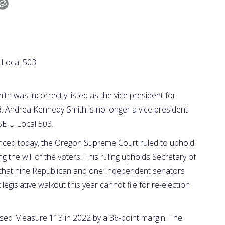
 Local 503
was incorrectly listed as the vice president for
3. Andrea Kennedy-Smith is no longer a vice president
SEIU Local 503.
nced today, the Oregon Supreme Court ruled to uphold
g the will of the voters. This ruling upholds Secretary of
ng that nine Republican and one Independent senators
egislative walkout this year cannot file for re-election
sed Measure 113 in 2022 by a 36-point margin. The