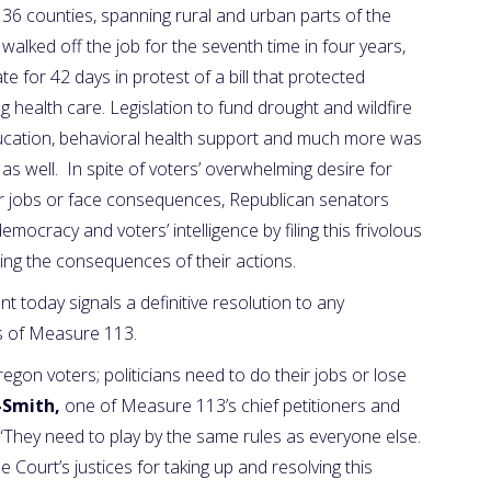
36 counties, spanning rural and urban parts of the
walked off the job for the seventh time in four years,
e for 42 days in protest of a bill that protected
g health care. Legislation to fund drought and wildfire
ducation, behavioral health support and much more was
as well. In spite of voters’ overwhelming desire for
r jobs or face consequences, Republican senators
mocracy and voters’ intelligence by filing this frivolous
cing the consequences of their actions.
today signals a definitive resolution to any
ts of Measure 113.
regon voters; politicians need to do their jobs or lose
-Smith,
one of Measure 113’s chief petitioners and
They need to play by the same rules as everyone else.
ourt’s justices for taking up and resolving this