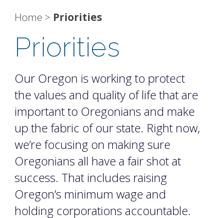
Home
>
Priorities
Priorities
Our Oregon is working to protect
the values and quality of life that are
important to Oregonians and make
up the fabric of our state. Right now,
we’re focusing on making sure
Oregonians all have a fair shot at
success. That includes raising
Oregon’s minimum wage and
holding corporations accountable.