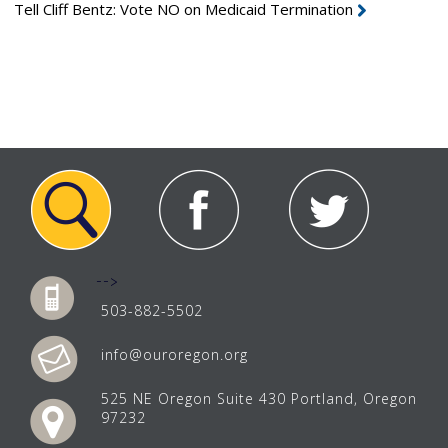
Tell Cliff Bentz: Vote NO on Medicaid Termination
-->
503-882-5502
info@ouroregon.org
525 NE Oregon Suite 430 Portland, Oregon
97232