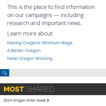
This is the place to find information
on our campaigns — including
research and important news.
Learn more about:
Raising Oregon’s Minimum Wage
A Better Oregon
Keep Oregon Working
MOST
SHARED
2024 Oregon Voter Guide